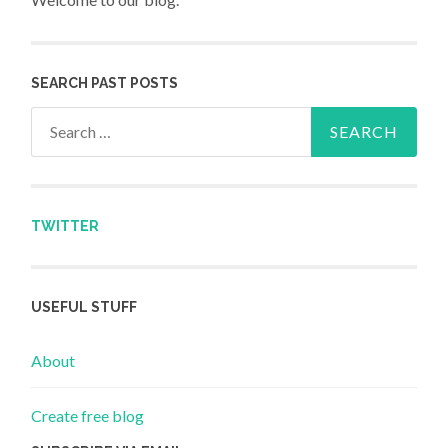
SEARCH PAST POSTS
Search for:
TWITTER
USEFUL STUFF
About
Create free blog