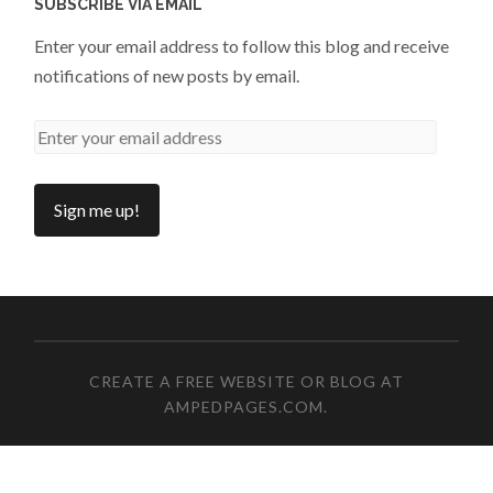
SUBSCRIBE VIA EMAIL
Enter your email address to follow this blog and receive
notifications of new posts by email.
CREATE A FREE WEBSITE OR BLOG AT
AMPEDPAGES.COM
.