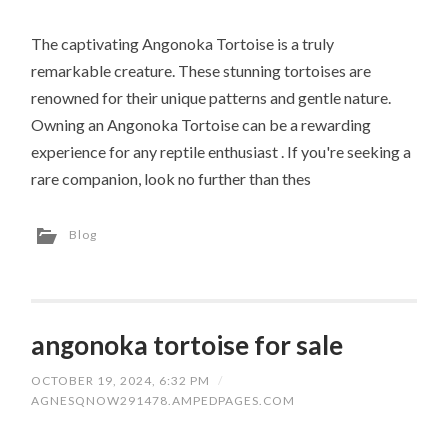
The captivating Angonoka Tortoise is a truly
remarkable creature. These stunning tortoises are
renowned for their unique patterns and gentle nature.
Owning an Angonoka Tortoise can be a rewarding
experience for any reptile enthusiast . If you're seeking a
rare companion, look no further than thes
Blog
angonoka tortoise for sale
OCTOBER 19, 2024, 6:32 PM
/
AGNESQNOW291478.AMPEDPAGES.COM