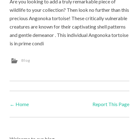
Are you looking to add a truly remarkable piece of
wildlife to your collection? Then look no further than this
precious Angonoka tortoise! These critically vulnerable
creatures are known for their captivating shell patterns
and gentle demeanor . This individual Angonoka tortoise
is in prime condi
Blog
←
Home
Report This Page
Post navigation
Welcome to our blog.